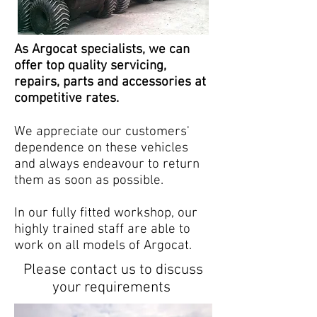
As Argocat specialists, we can
offer top quality servicing,
repairs, parts and accessories at
competitive rates.
We appreciate our customers'
dependence on these vehicles
and always endeavour to return
them as soon as possible.
In our fully fitted workshop, our
highly trained staff are able to
work on all models of Argocat.
Please
contact us
to discuss
your
requirements