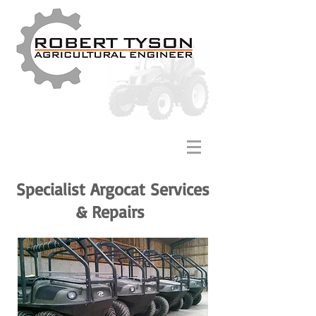
Specialist Argocat Services
& Repairs