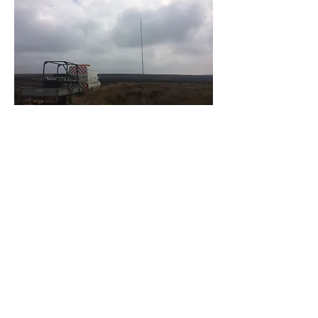
Robert Tyson Agricultural Engineering
Company Number:
16311355